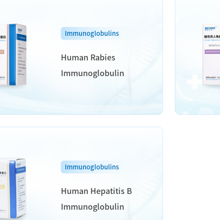
Immunoglobulins
Human Rabies
Immunoglobulin
Immunoglobulins
Human Hepatitis B
Immunoglobulin