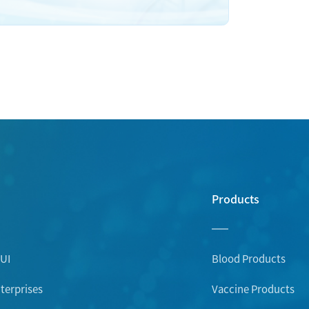
Products
UI
Blood Products
erprises
Vaccine Products