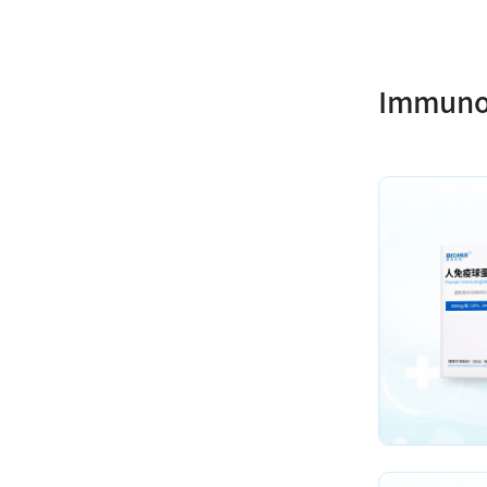
Immuno