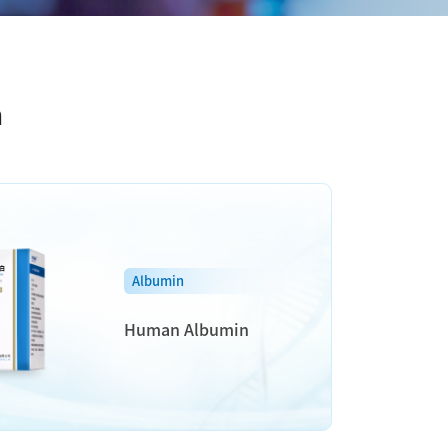
n
Albumin
Human Albumin