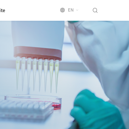
EN
ite