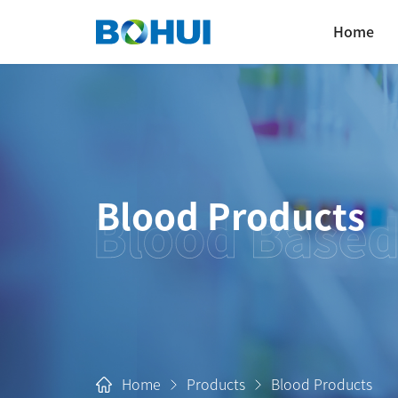
Home
Blood Products
Home
Products
Blood Products