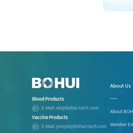
About Us
Blood Products
E-Mail: ob@bohui-tech.com
About BOH
Vaccine Products
Member Ent
E-Mail: ymsyb@bohui-tech.com