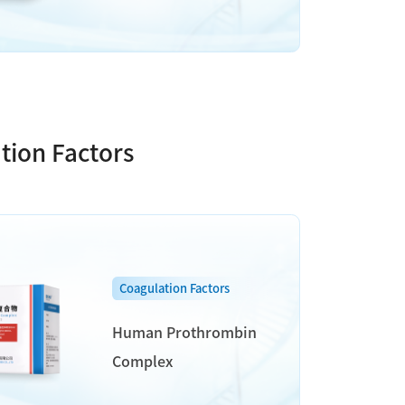
tion Factors
Coagulation Factors
Human Prothrombin
Complex