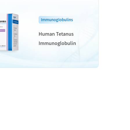
Immunoglobulins
Human Tetanus
Immunoglobulin