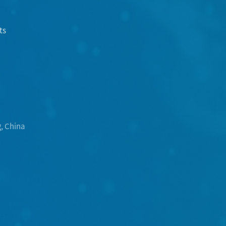
ts
, China