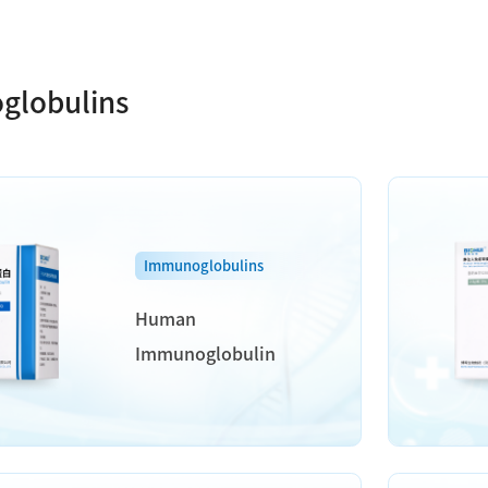
globulins
Immunoglobulins
Human
Immunoglobulin