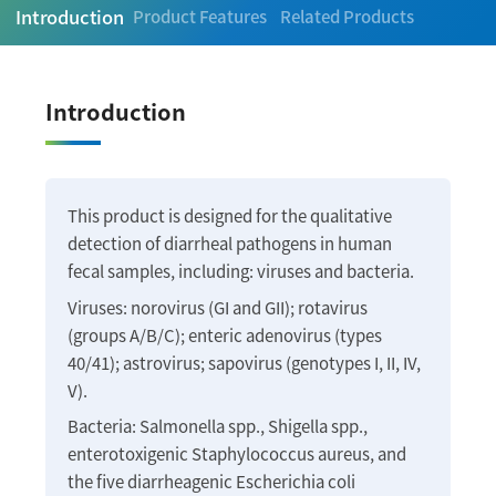
Introduction
Product Features
Related Products
Introduction
This product is designed for the qualitative
detection of diarrheal pathogens in human
fecal samples, including: viruses and bacteria.
Viruses: norovirus (GI and GII); rotavirus
(groups A/B/C); enteric adenovirus (types
40/41); astrovirus; sapovirus (genotypes I, II, IV,
V).
Bacteria: Salmonella spp., Shigella spp.,
enterotoxigenic Staphylococcus aureus, and
the five diarrheagenic Escherichia coli