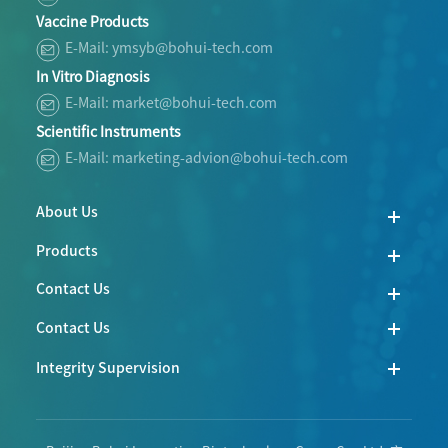
Vaccine Products
E-Mail: ymsyb@bohui-tech.com
In Vitro Diagnosis
E-Mail: market@bohui-tech.com
Scientific Instruments
E-Mail: marketing-advion@bohui-tech.com
About Us
Products
Contact Us
Contact Us
Integrity Supervision