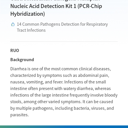
Nucleic Acid Detection Kit 1 (PCR-Chip
Hybridization)
14 Common Pathogens Detection for Respiratory
Tract Infections
RUO
Background
Diarrhea is one of the most common clinical diseases,
characterized by symptoms such as abdominal pain,
nausea, vomiting, and fever. Infections of the small
intestine often present with watery diarrhea, whereas
infections of the large intestine frequently involve bloody
stools, among other varied symptoms. It can be caused
by multiple pathogens, including bacteria, viruses, and
parasites.