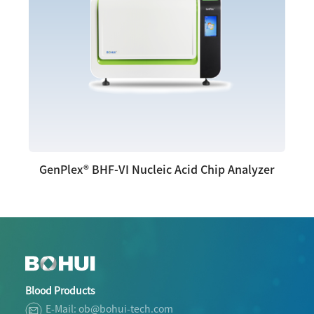
GenPlex® BHF-VI Nucleic Acid Chip Analyzer
Blood Products
E-Mail: ob@bohui-tech.com