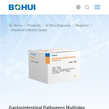
Home
Products
In Vitro Diagnosis
Reagents
Intestinal Infection Series
Gastrointestinal Pathogens Multiplex