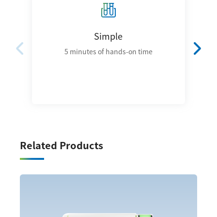
Simple
5 minutes of hands-on time
Related Products