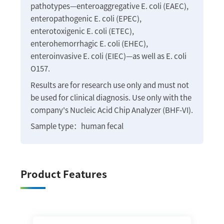
pathotypes—enteroaggregative E. coli (EAEC),
enteropathogenic E. coli (EPEC),
enterotoxigenic E. coli (ETEC),
enterohemorrhagic E. coli (EHEC),
enteroinvasive E. coli (EIEC)—as well as E. coli
O157.
Results are for research use only and must not
be used for clinical diagnosis. Use only with the
company's Nucleic Acid Chip Analyzer (BHF-VI).
Sample type：human fecal
Product Features