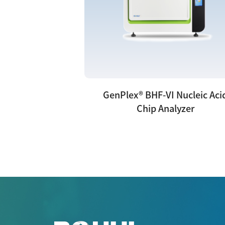
GenPlex® BHF-VI Nucleic Aci
Chip Analyzer