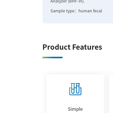
Analyzer (BHF-VI).
Sample type：human fecal
Product Features
Simple