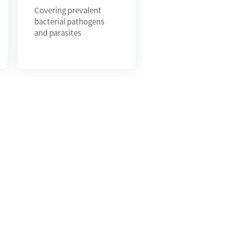
Covering prevalent
bacterial pathogens
and parasites