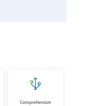
Comprehensive