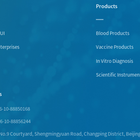
Products
UI
Blood Products
erprises
Vaccine Products
In Vitro Diagnosis
Scientific Instrumen
s
6-10-88850168
6-10-88856244
.9 Courtyard, Shengmingyuan Road, Changping District, Beijing