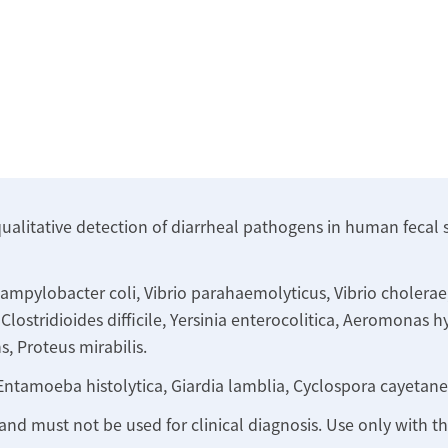
qualitative detection of diarrheal pathogens in human fecal 
mpylobacter coli, Vibrio parahaemolyticus, Vibrio cholerae, V
lostridioides difficile, Yersinia enterocolitica, Aeromonas h
s, Proteus mirabilis.
Entamoeba histolytica, Giardia lamblia, Cyclospora cayetane
 and must not be used for clinical diagnosis. Use only with 