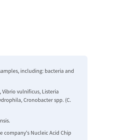
samples, including: bacteria and
ibrio vulnificus, Listeria
ydrophila, Cronobacter spp. (C.
nsis.
the company's Nucleic Acid Chip