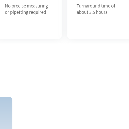
No precise measuring
Turnaround time of
or pipetting required
about 3.5 hours