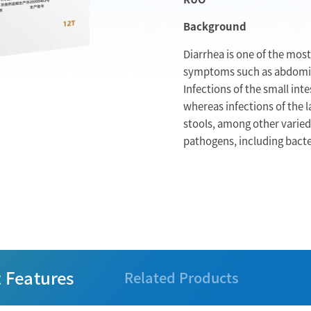
Background
Diarrhea is one of the mos
symptoms such as abdomina
Infections of the small int
whereas infections of the l
stools, among other varied
pathogens, including bacter
 Features
Related Products