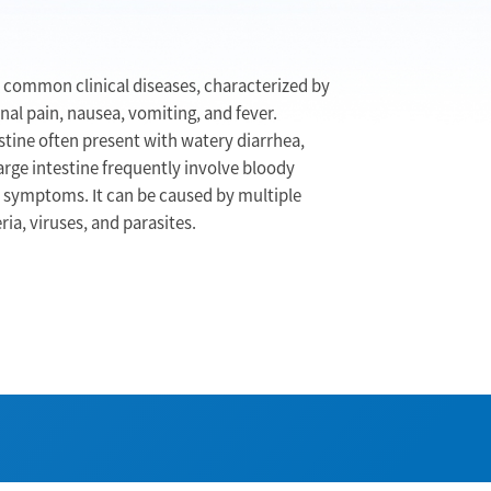
t common clinical diseases, characterized by
l pain, nausea, vomiting, and fever.
estine often present with watery diarrhea,
arge intestine frequently involve bloody
 symptoms. It can be caused by multiple
ia, viruses, and parasites.