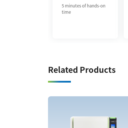
5 minutes of hands-on
time
Related Products