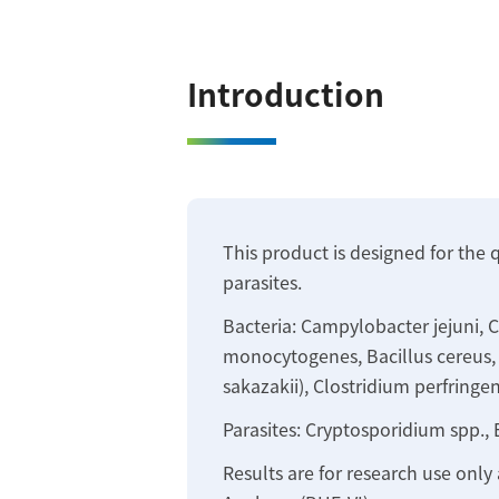
Introduction
This product is designed for the 
parasites.
Bacteria: Campylobacter jejuni, Ca
monocytogenes, Bacillus cereus, C
sakazakii), Clostridium perfringen
Parasites: Cryptosporidium spp., 
Results are for research use only