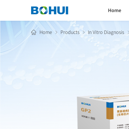
Home
Home
Products
In Vitro Diagnosis