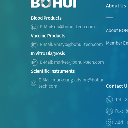
About Us
Blood Products
E-Mail: ob@bohui-tech.com
About BOH
Vaccine Products
Member Ent
E-Mail: ymsyb@bohui-tech.com
In Vitro Diagnosis
E-Mail: market@bohui-tech.com
Scientific Instruments
E-Mail: marketing-advion@bohui-
Contact U
tech.com
Tel：8
Fax：8
Add：No