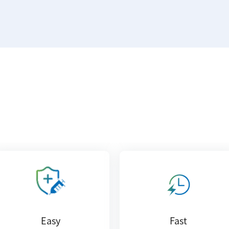
Easy
Fast