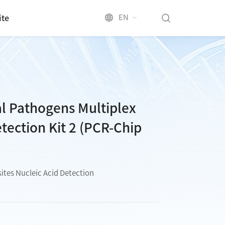
EN
ite
al Pathogens Multiplex
tection Kit 2 (PCR-Chip
sites Nucleic Acid Detection