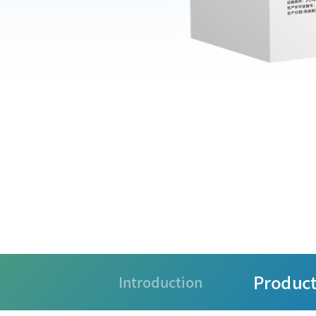
Product
Introduction