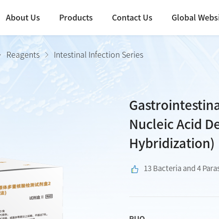
About Us
Products
Contact Us
Global Webs
Reagents
Intestinal Infection Series
Gastrointestin
Nucleic Acid De
Hybridization)
13 Bacteria and 4 Para
RUO