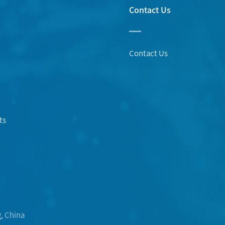
Contact Us
Contact Us
ts
, China