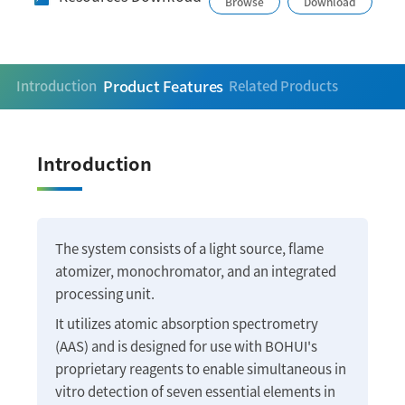
Browse
Download
Product Features
Introduction
Related Products
Introduction
The system consists of a light source, flame
atomizer, monochromator, and an integrated
processing unit.
It utilizes atomic absorption spectrometry
(AAS) and is designed for use with BOHUI's
proprietary reagents to enable simultaneous in
vitro detection of seven essential elements in