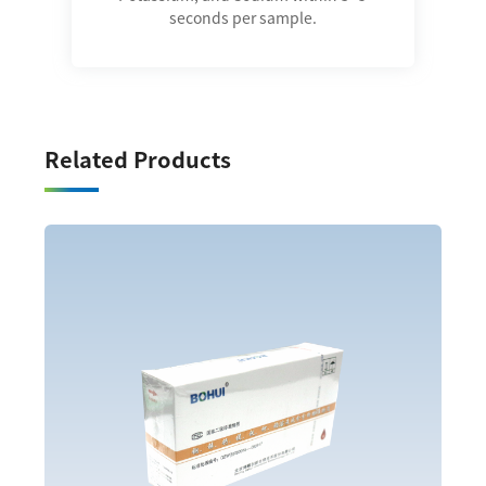
seconds per sample.
Related Products