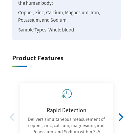
the human body:
Copper, Zinc, Calcium, Magnesium, Iron,
Potassium, and Sodium.
Sample Types: Whole blood
Product Features
Rapid Detection
Delivers simultaneous measurement of
I
copper, zinc, calcium, magnesium, iron
Potassium, and Sodium within 3–5