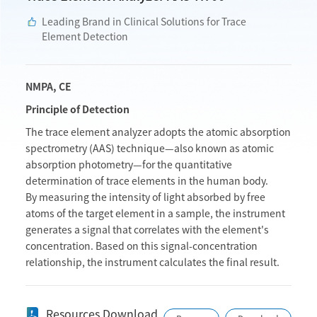
Leading Brand in Clinical Solutions for Trace
Element Detection
NMPA, CE
Principle of Detection
The trace element analyzer adopts the atomic absorption
spectrometry (AAS) technique—also known as atomic
absorption photometry—for the quantitative
determination of trace elements in the human body.
By measuring the intensity of light absorbed by free
atoms of the target element in a sample, the instrument
generates a signal that correlates with the element's
concentration. Based on this signal-concentration
relationship, the instrument calculates the final result.
Resources Download