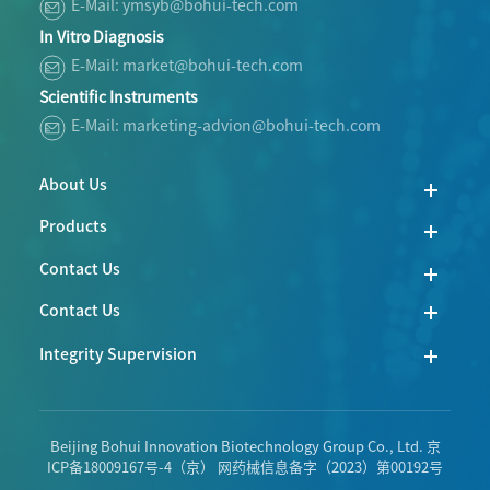
E-Mail: ymsyb@bohui-tech.com
In Vitro Diagnosis
E-Mail: market@bohui-tech.com
Scientific Instruments
E-Mail: marketing-advion@bohui-tech.com
About Us
Products
Contact Us
Contact Us
Integrity Supervision
Beijing Bohui Innovation Biotechnology Group Co., Ltd.
京
ICP备18009167号-4
（京） 网药械信息备字（2023）第00192号