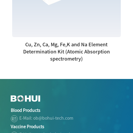
Cu, Zn, Ca, Mg, Fe,K and Na Element
Determination Kit (Atomic Absorption
spectrometry)
Blood Products
E-Mail: ob@bohui-tech.com
Vaccine Products