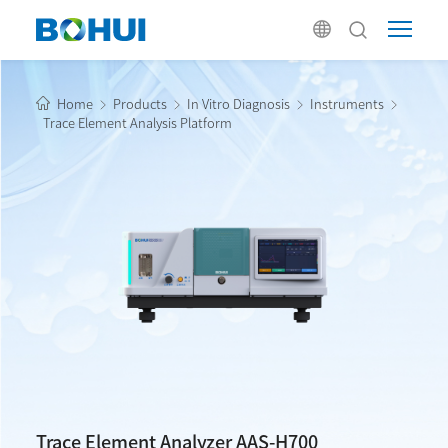
Home
Products
In Vitro Diagnosis
Instruments
Trace Element Analysis Platform
Trace Element Analyzer AAS-H700