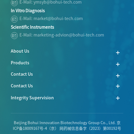
E-Mail: ymsyb@bohui-tech.com
In Vitro Diagnosis
E-Mail: market@bohui-tech.com
Scientific Instruments
E-Mail: marketing-advion@bohui-tech.com
About Us
Products
Contact Us
Contact Us
Integrity Supervision
Beijing Bohui Innovation Biotechnology Group Co., Ltd.
京
ICP备18009167号-4
（京） 网药械信息备字（2023）第00192号