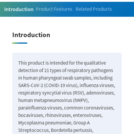
Introduction
Product Features
Related Products
Introduction
This product is intended for the qualitative
detection of 21 types of respiratory pathogens
in human pharyngeal swab samples, including
SARS-CoV-2 (COVID-19 virus), influenza viruses,
respiratory syncytial virus (RSV), adenoviruses,
human metapneumovirus (hMPV),
parainfluenza viruses, common coronaviruses,
bocaviruses, rhinoviruses, enteroviruses,
Mycoplasma pneumoniae, Group A
Streptococcus, Bordetella pertussis,