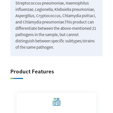
Streptococcus pneumoniae, Haemophilus
influenzae, Legionella, Klebsiella pneumoniae,
Aspergillus, Cryptococcus, Chlamydia psittaci,
and Chlamydia pneumoniae.This product can
differentiate between the above-mentioned 21
pathogens in the sample, but cannot
distinguish between specific subtypes/strains
of the same pathogen.
Product Features