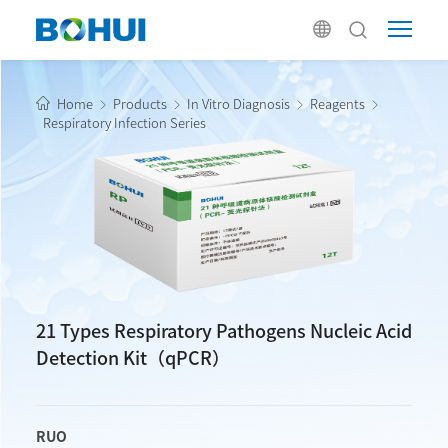
Home
Products
In Vitro Diagnosis
Reagents
Respiratory Infection Series
21 Types Respiratory Pathogens Nucleic Acid
Detection Kit（qPCR）
RUO