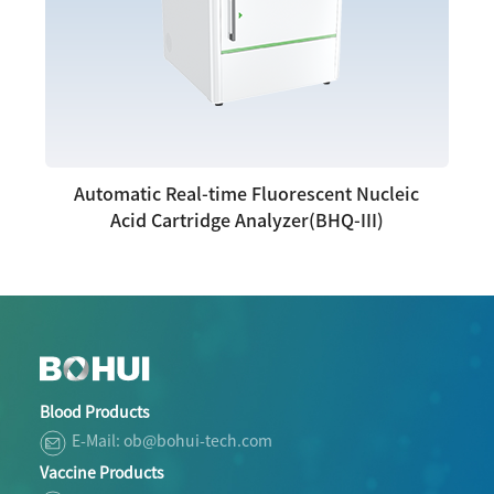
Automatic Real-time Fluorescent Nucleic
Acid Cartridge Analyzer(BHQ-III)
Blood Products
E-Mail: ob@bohui-tech.com
Vaccine Products