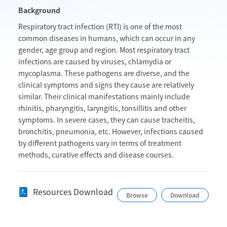
Background
Respiratory tract infection (RTI) is one of the most
common diseases in humans, which can occur in any
gender, age group and region. Most respiratory tract
infections are caused by viruses, chlamydia or
mycoplasma. These pathogens are diverse, and the
clinical symptoms and signs they cause are relatively
similar. Their clinical manifestations mainly include
rhinitis, pharyngitis, laryngitis, tonsillitis and other
symptoms. In severe cases, they can cause tracheitis,
bronchitis, pneumonia, etc. However, infections caused
by different pathogens vary in terms of treatment
methods, curative effects and disease courses.
Resources Download
Browse
Download