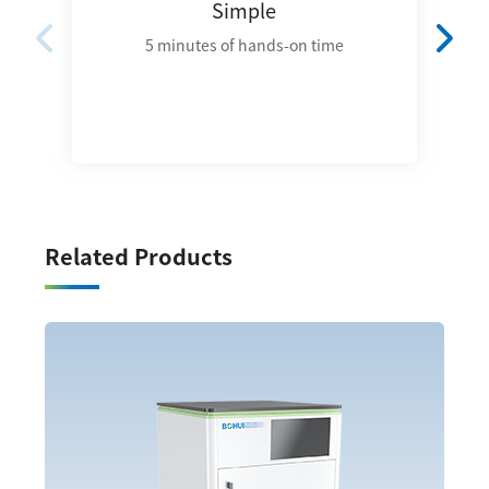
Simple
5 minutes of hands-on time
Related Products