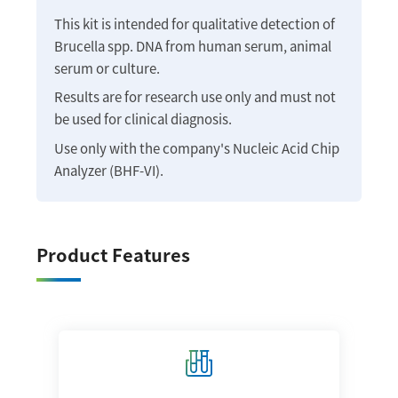
This kit is intended for qualitative detection of
Brucella spp. DNA from human serum, animal
serum or culture.
Results are for research use only and must not
be used for clinical diagnosis.
Use only with the company's Nucleic Acid Chip
Analyzer (BHF-VI).
Product Features