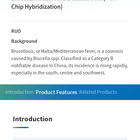
Chip Hybridization)
RUO
Background
Brucellosis, or Malta/Mediterranean fever, is a zoonosis
caused by Brucella spp. Classified as a Category B
notifiable disease in China, its incidence is rising rapidly,
especially in the south, centre and southwest.
Product Features
Introduction
Related Products
Introduction