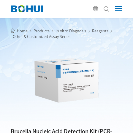
Home
Products
In Vitro Diagnosis
Reagents
Other & Customized Assay Series
Brucella Nucleic Acid Detection Kit (PCR-