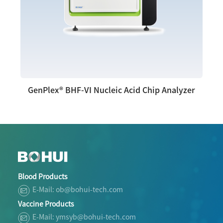
GenPlex® BHF-VI Nucleic Acid Chip Analyzer
Blood Products
E-Mail: ob@bohui-tech.com
Vaccine Products
E-Mail: ymsyb@bohui-tech.com