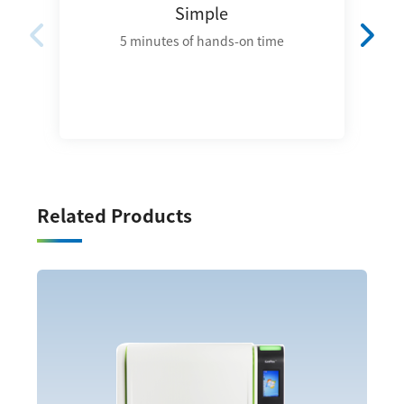
Simple
5 minutes of hands-on time
Related Products